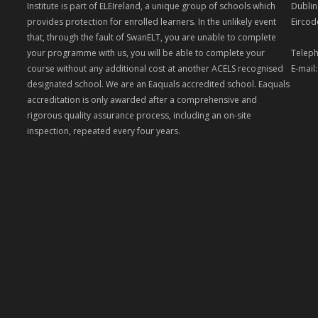
Institute is part of ELEIreland, a unique group of schools which
Dublin
provides protection for enrolled learners. In the unlikely event
Eircod
that, through the fault of SwanELT, you are unable to complete
your programme with us, you will be able to complete your
Teleph
course without any additional cost at another ACELS recognised
E-mail
designated school. We are an Eaquals accredited school. Eaquals
accreditation is only awarded after a comprehensive and
rigorous quality assurance process, including an on-site
inspection, repeated every four years.