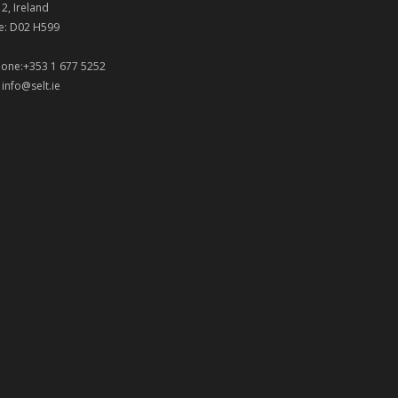
 2, Ireland
e: D02 H599
one:+353 1 677 5252
:
info@selt.ie