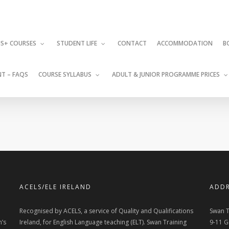
CONTACT
ACCOMMODATION
S+ COURSES
STUDENT LIFE
B
T – FAQS
COURSE SYLLABUS
ADULT & JUNIOR PROGRAMME PRICES
ACELS/ELE IRELAND
ADDR
Recognised by ACELS, a service of Quality and Qualifications
Swan T
n’s
Ireland, for English Language teaching (ELT). Swan Training
9-11 G