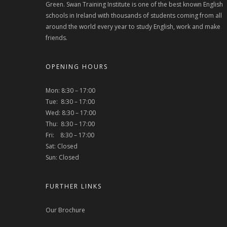
Green. Swan Training Institute is one of the best known English
schools in Ireland with thousands of students coming from all
around the world every year to study English, work and make
friends.
OPENING HOURS
Mon: 8:30 – 17:00
Tue: 8:30 – 17:00
Wed: 8:30 – 17:00
Thu: 8:30 – 17:00
Fri: 8:30 – 17:00
Sat: Closed
Sun: Closed
FURTHER LINKS
Our Brochure