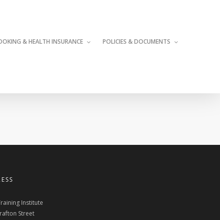
OOKING & HEALTH INSURANCE
POLICIES & DOCUMENTS
ESS
raining Institute
rafton Street