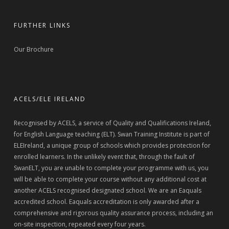
FURTHER LINKS
Our Brochure
ACELS/ELE IRELAND
Recognised by ACELS, a service of Quality and Qualifications Ireland,
for English Language teaching (ELT). Swan Training Institute is part of
ELEIreland, a unique group of schools which provides protection for
enrolled learners. In the unlikely event that, through the fault of
SwanELT, you are unable to complete your programme with us, you
will be able to complete your course without any additional cost at
another ACELS recognised designated school. We are an Eaquals
accredited school. Eaquals accreditation is only awarded after a
comprehensive and rigorous quality assurance process, including an
on-site inspection, repeated every four years.