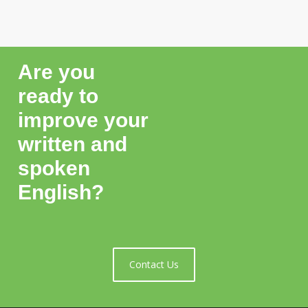
Are you
ready to
improve your
written and
spoken
English?
Contact Us