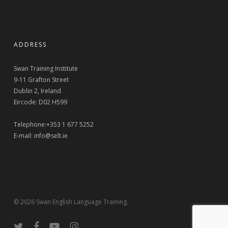
ADDRESS
Swan Training Institute
9-11 Grafton Street
Dublin 2, Ireland
Eircode: D02 H599
Telephone:+353 1 677 5252
E-mail:
info@selt.ie
© 2026 Swan English Language Training.
twitter
facebook
youtube
instagram