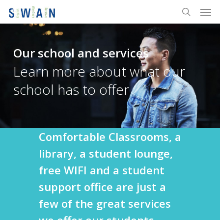
Men
Skip
to
search
main
content
Our school and services
Learn more about what our
school has to offer
Comfortable Classrooms, a
library, a student lounge,
free WIFI and a student
support office are just a
few of the great services
we offer our students