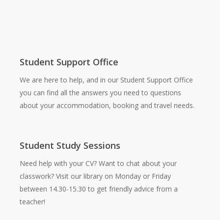
Student Support Office
We are here to help, and in our Student Support Office
you can find all the answers you need to questions
about your accommodation, booking and travel needs.
Student Study Sessions
Need help with your CV? Want to chat about your
classwork? Visit our library on Monday or Friday
between 14.30-15.30 to get friendly advice from a
teacher!