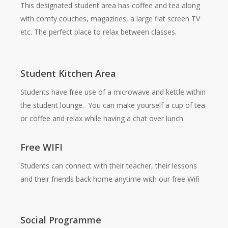
This designated student area has coffee and tea along
with comfy couches, magazines, a large flat screen TV
etc. The perfect place to relax between classes.
Student Kitchen Area
Students have free use of a microwave and kettle within
the student lounge. You can make yourself a cup of tea
or coffee and relax while having a chat over lunch.
Free WIFI
Students can connect with their teacher, their lessons
and their friends back home anytime with our free Wifi
Social Programme