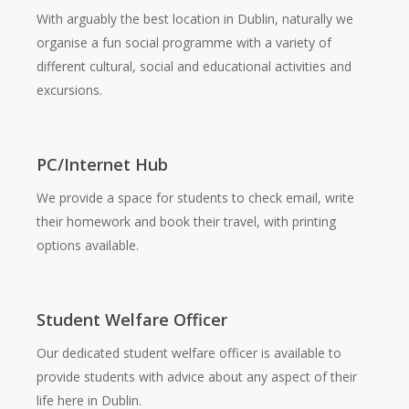
With arguably the best location in Dublin, naturally we
organise a fun social programme with a variety of
different cultural, social and educational activities and
excursions.
PC/Internet Hub
We provide a space for students to check email, write
their homework and book their travel, with printing
options available.
Student Welfare Officer
Our dedicated student welfare officer is available to
provide students with advice about any aspect of their
life here in Dublin.