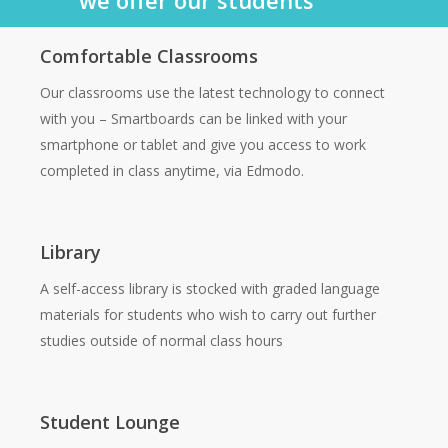
Comfortable Classrooms
Our classrooms use the latest technology to connect
with you – Smartboards can be linked with your
smartphone or tablet and give you access to work
completed in class anytime, via Edmodo.
Library
A self-access library is stocked with graded language
materials for students who wish to carry out further
studies outside of normal class hours
Student Lounge