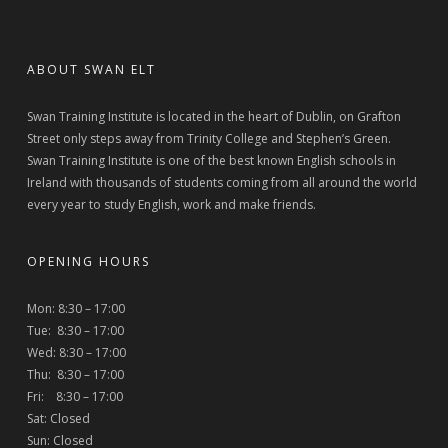
ABOUT SWAN ELT
Swan Training Institute is located in the heart of Dublin, on Grafton
Street only steps away from Trinity College and Stephen’s Green.
Swan Training Institute is one of the best known English schools in
Ireland with thousands of students coming from all around the world
every year to study English, work and make friends.
OPENING HOURS
Mon: 8:30 – 17:00
Tue: 8:30 – 17:00
Wed: 8:30 – 17:00
Thu: 8:30 – 17:00
Fri: 8:30 – 17:00
Sat: Closed
Sun: Closed