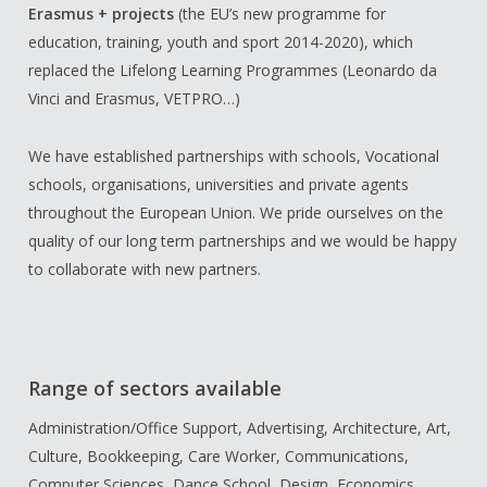
Erasmus + projects
(the EU’s new programme for
education, training, youth and sport 2014-2020), which
replaced the Lifelong Learning Programmes (Leonardo da
Vinci and Erasmus, VETPRO…)
We have established partnerships with schools, Vocational
schools, organisations, universities and private agents
throughout the European Union. We pride ourselves on the
quality of our long term partnerships and we would be happy
to collaborate with new partners.
Range of sectors available
Administration/Office Support, Advertising, Architecture, Art,
Culture, Bookkeeping, Care Worker, Communications,
Computer Sciences, Dance School, Design, Economics,