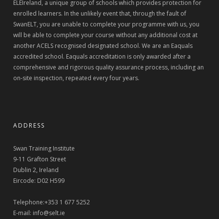
ELEIreland, a unique group of schools which provides protection for
enrolled learners. In the unlikely event that, through the fault of
SwanELT, you are unable to complete your programme with us, you
will be able to complete your course without any additional cost at
another ACELS recognised designated school. We are an Eaquals
accredited school. Eaquals accreditation is only awarded after a
comprehensive and rigorous quality assurance process, including an
on-site inspection, repeated every four years.
ADDRESS
Swan Training Institute
9-11 Grafton Street
Dublin 2, Ireland
Eircode: D02 H599
Telephone:+353 1 677 5252
E-mail:
info@selt.ie