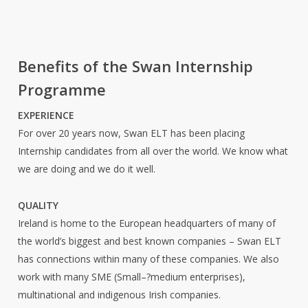
Benefits of the Swan Internship
Programme
EXPERIENCE
For over 20 years now, Swan ELT has been placing
Internship candidates from all over the world. We know what
we are doing and we do it well.
QUALITY
Ireland is home to the European headquarters of many of
the world’s biggest and best known companies – Swan ELT
has connections within many of these companies. We also
work with many SME (Small–?medium enterprises),
multinational and indigenous Irish companies.