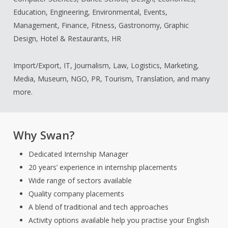
Education, Engineering, Environmental, Events,
Management, Finance, Fitness, Gastronomy, Graphic
Design, Hotel & Restaurants, HR
Import/Export, IT, Journalism, Law, Logistics, Marketing,
Media, Museum, NGO, PR, Tourism, Translation, and many
more.
Why Swan?
Dedicated Internship Manager
20 years’ experience in internship placements
Wide range of sectors available
Quality company placements
A blend of traditional and tech approaches
Activity options available help you practise your English