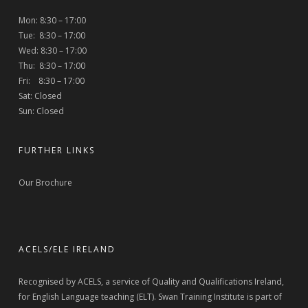
Mon: 8:30 – 17:00
Tue: 8:30 – 17:00
Wed: 8:30 – 17:00
Thu: 8:30 – 17:00
Fri: 8:30 – 17:00
Sat: Closed
Sun: Closed
FURTHER LINKS
Our Brochure
ACELS/ELE IRELAND
Recognised by ACELS, a service of Quality and Qualifications Ireland,
for English Language teaching (ELT). Swan Training Institute is part of