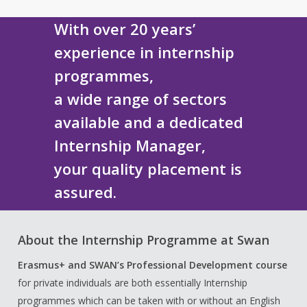
With over 20 years’
experience in internship
programmes,
a wide range of sectors
available and a dedicated
Internship Manager,
your quality placement is
assured.
About the Internship Programme at Swan
Erasmus+
and SWAN’s Professional Development course
for private individuals are both essentially Internship
programmes which can be taken with or without an English