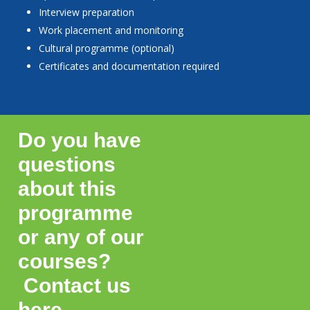
Interview preparation
Work placement and monitoring
Cultural programme (optional)
Certificates and documentation required
Do you have
questions
about this
programme
or any of our
courses?
Contact us
here.