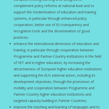
complement policy reforms at national level and to
support the modernisation of education and training
systems, in particular through enhanced policy
cooperation, better use of EU transparency and
recognition tools and the dissemination of good
practices;
enhance the international dimension of education and
training, in particular through cooperation between
Programme and Partner-Country institutions in the field
of VET and in higher education, by increasing the
attractiveness of European higher education institutions
and supporting the EU’s external action, including its
development objectives, through the promotion of
mobility and cooperation between Programme and
Partner-Country higher education institutions and
targeted capacity building in Partner Countries;
improve the teaching and learning of languages and to