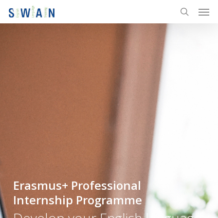
Men
Skip
to
search
main
content
Erasmus+ Professional
Internship Programme