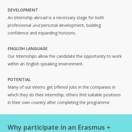
DEVELOPMENT
An Internship abroad is a necessary stage for both
professional
and
personal development, building
confidence and expanding horizons.
ENGLISH LANGUAGE
Our Internships allow the candidate the opportunity to work
within an English speaking environment.
POTENTIAL
Many of our interns get offered jobs in the companies in
which they do their internship; others find suitable positions
in their own country after completing the programme
Why participate in an Erasmus +