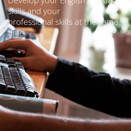
Develop your English language
skills and your
professional skills at the same
time.