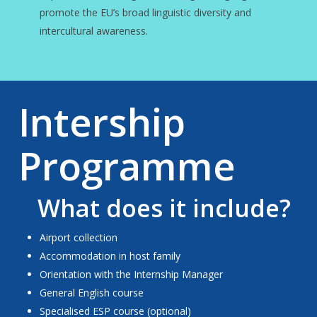
promote the EU’s broad linguistic diversity and
intercultural awareness.
Intership
Programme
What does it include?
Airport collection
Accommodation in host family
Orientation with the Internship Manager
General English course
Specialised ESP course (optional)