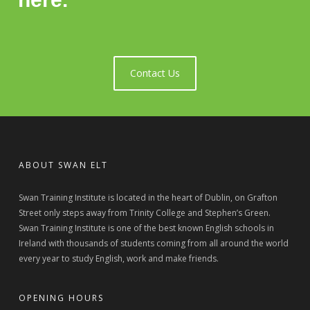
Contact Us
ABOUT SWAN ELT
Swan Training Institute is located in the heart of Dublin, on Grafton
Street only steps away from Trinity College and Stephen’s Green.
Swan Training Institute is one of the best known English schools in
Ireland with thousands of students coming from all around the world
every year to study English, work and make friends.
OPENING HOURS