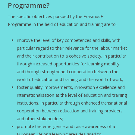
Programme?
The specific objectives pursued by the Erasmus+
Programme in the field of education and training are to:
improve the level of key competences and skills, with
particular regard to their relevance for the labour market
and their contribution to a cohesive society, in particular
through increased opportunities for learning mobility
and through strengthened cooperation between the
world of education and training and the world of work;
foster quality improvements, innovation excellence and
internationalisation at the level of education and training
institutions, in particular through enhanced transnational
cooperation between education and training providers
and other stakeholders;
promote the emergence and raise awareness of a
European lifelong learning area designed to