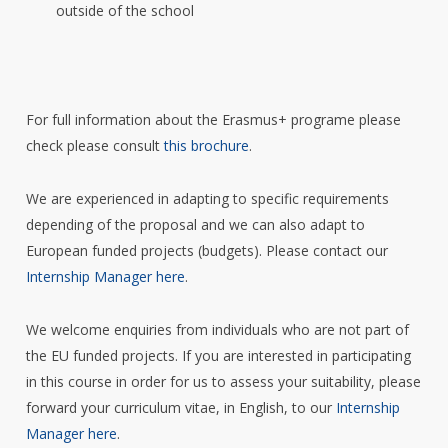
outside of the school
For full information about the Erasmus+ programe please
check please consult
this brochure
.
We are experienced in adapting to specific requirements
depending of the proposal and we can also adapt to
European funded projects (budgets). Please contact our
Internship Manager here
.
We welcome enquiries from individuals who are not part of
the EU funded projects. If you are interested in participating
in this course in order for us to assess your suitability, please
forward your curriculum vitae, in English, to our
Internship
Manager here
.