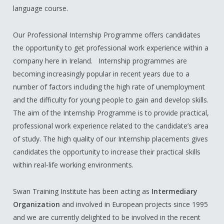
language course.
Our Professional Internship Programme offers candidates
the opportunity to get professional work experience within a
company here in Ireland. Internship programmes are
becoming increasingly popular in recent years due to a
number of factors including the high rate of unemployment
and the difficulty for young people to gain and develop skills.
The aim of the Internship Programme is to provide practical,
professional work experience related to the candidate’s area
of study. The high quality of our Internship placements gives
candidates the opportunity to increase their practical skills
within real-life working environments.
Swan Training Institute has been acting as
Intermediary
Organization
and involved in European projects since 1995
and we are currently delighted to be involved in the recent