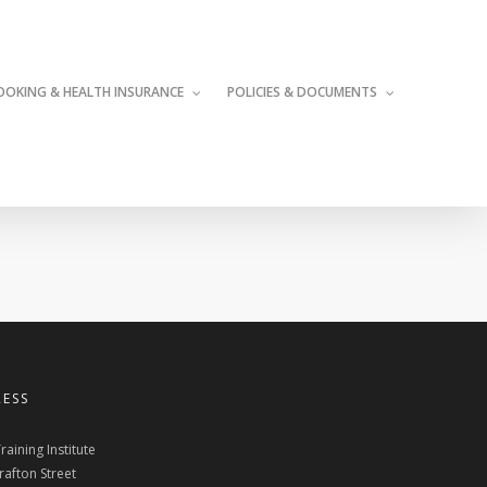
OOKING & HEALTH INSURANCE
POLICIES & DOCUMENTS
ESS
raining Institute
rafton Street