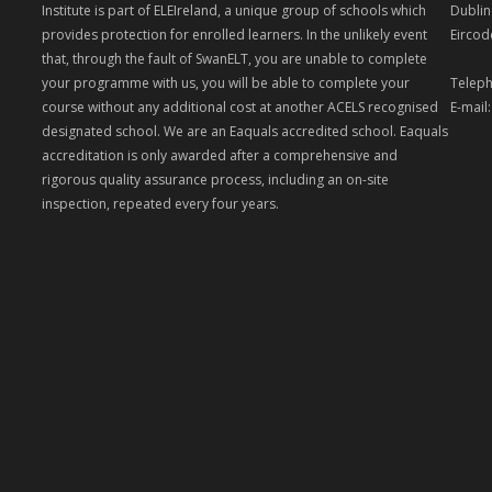
Institute is part of ELEIreland, a unique group of schools which
Dublin
provides protection for enrolled learners. In the unlikely event
Eircod
that, through the fault of SwanELT, you are unable to complete
your programme with us, you will be able to complete your
Teleph
course without any additional cost at another ACELS recognised
E-mail
designated school. We are an Eaquals accredited school. Eaquals
accreditation is only awarded after a comprehensive and
rigorous quality assurance process, including an on-site
inspection, repeated every four years.