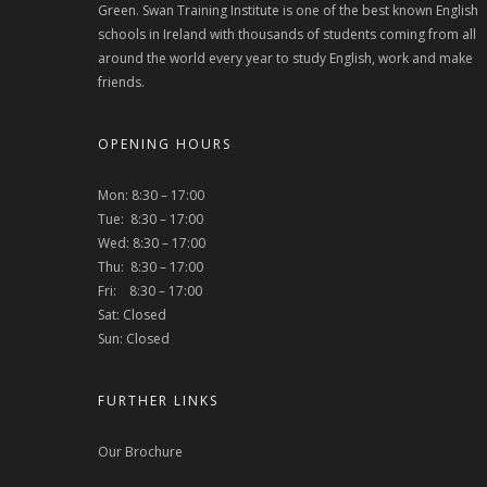
Green. Swan Training Institute is one of the best known English
schools in Ireland with thousands of students coming from all
around the world every year to study English, work and make
friends.
OPENING HOURS
Mon: 8:30 – 17:00
Tue: 8:30 – 17:00
Wed: 8:30 – 17:00
Thu: 8:30 – 17:00
Fri: 8:30 – 17:00
Sat: Closed
Sun: Closed
FURTHER LINKS
Our Brochure