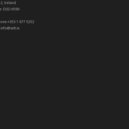
 2, Ireland
e: D02 H599
one:+353 1 677 5252
:
info@selt.ie