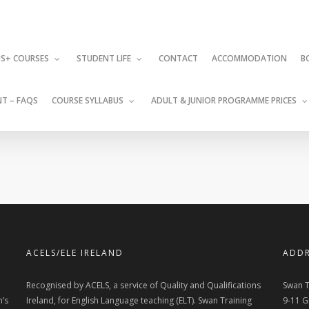
CONTACT
ACCOMMODATION
S+ COURSES
STUDENT LIFE
B
T – FAQS
COURSE SYLLABUS
ADULT & JUNIOR PROGRAMME PRICES
ACELS/ELE IRELAND
ADDR
Recognised by ACELS, a service of Quality and Qualifications
Swan T
n’s
Ireland, for English Language teaching (ELT). Swan Training
9-11 G