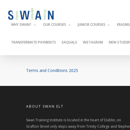
Skip
to
main
WHY SWAN?
OUR COURSES
JUNIOR COURSES
ERASMU
content
TRANSFERMATE PAYMENTS
EAQUALS
INSTAGRAM
NEW STUDEN
Terms and Conditions 2025
ABOUT SWAN ELT
Swan Training Institute is located in the heart of Dublin, on
Grafton Street only steps away from Trinity College and Stephe